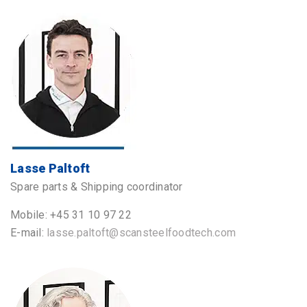
Lasse Paltoft
Spare parts & Shipping coordinator
Mobile: +45 31 10 97 22
E-mail:
lasse.paltoft@scansteelfoodtech.com