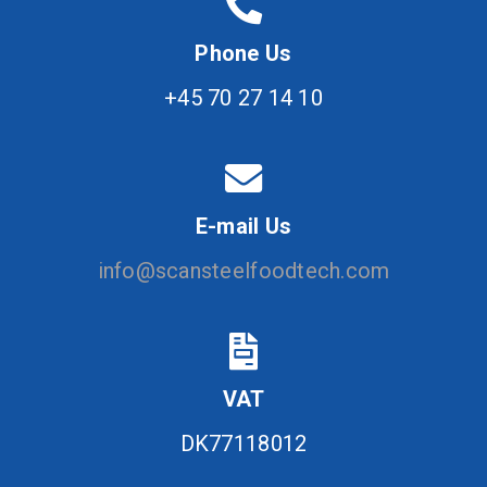
Phone Us
+45 70 27 14 10
E-mail Us
info@scansteelfoodtech.com
VAT
DK77118012