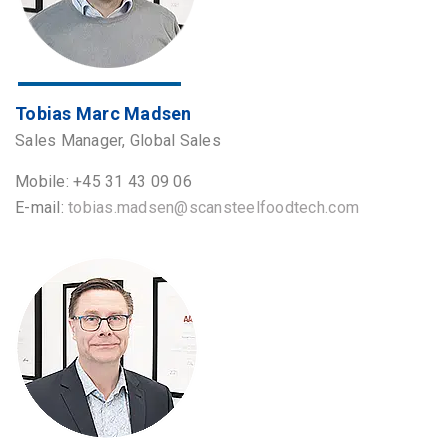
Tobias Marc Madsen
Sales Manager, Global Sales
Mobile: +45 31 43 09 06
E-mail:
tobias.madsen@scansteelfoodtech.com