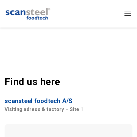
Find us here
scansteel foodtech A/S
Visiting adress & factory – Site 1