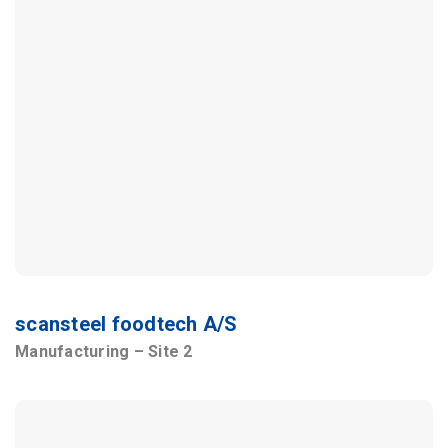
scansteel foodtech A/S
Manufacturing – Site 2