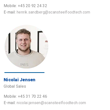
Mobile: +45 20 92 24 32
E-mail:
henrik.sandberg@scansteelfoodtech.com
Nicolai Jensen
Global Sales
Mobile: +45 31 70 22 46
E-mail:
nicolai.jensen@scansteelfoodtech.com