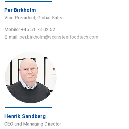
Per Birkholm
Vice President, Global Sales
Mobile: +45 51 73 02 52
E-mail:
per.birkholm@scansteelfoodtech.com
Henrik Sandberg
CEO and Managing Director