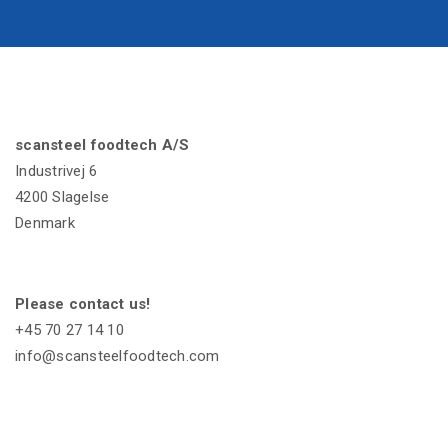
scansteel foodtech A/S
Industrivej 6
4200 Slagelse
Denmark
Please contact us!
+45 70 27 14 10
info@scansteelfoodtech.com