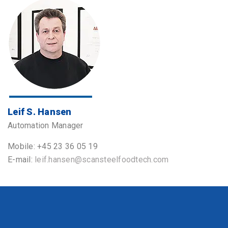
Leif S. Hansen
Automation Manager
Mobile: +45 23 36 05 19
E-mail:
leif.hansen@scansteelfoodtech.com