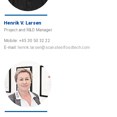
Henrik V. Larsen
Project and R&D Manager
Mobile: +45 30 50 32 22
E-mail:
henrik.larsen@scansteelfoodtech.com