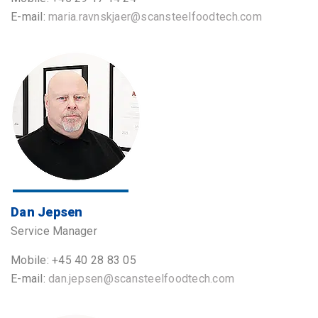
E-mail:
maria.ravnskjaer@scansteelfoodtech.com
Dan Jepsen
Service Manager
Mobile: +45 40 28 83 05
E-mail:
dan.jepsen@scansteelfoodtech.com