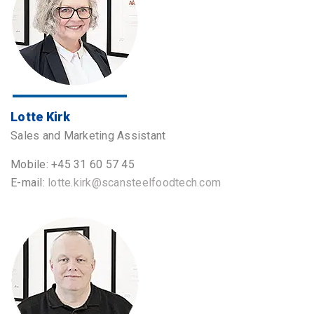
Lotte Kirk
Sales and Marketing Assistant
Mobile: +45 31 60 57 45
E-mail:
lotte.kirk@scansteelfoodtech.com