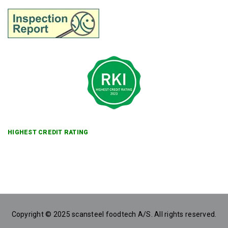
HIGHEST CREDIT RATING
Copyright © 2025 scansteel foodtech A/S. All rights reserved.