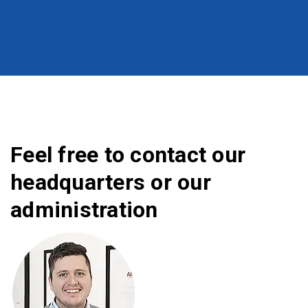
Feel free to contact our
headquarters or our
administration