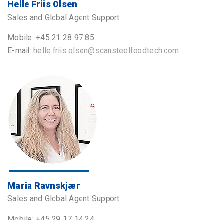
Helle Friis Olsen
Sales and Global Agent Support
Mobile: +45 21 28 97 85
E-mail:
helle.friis.olsen@scansteelfoodtech.com
Maria Ravnskjær
Sales and Global Agent Support
Mobile: +45 29 17 14 24