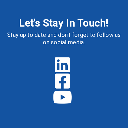
Let's Stay In Touch!
Stay up to date and don't forget to follow us
on social media.