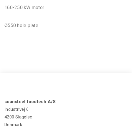
160-250 kW motor
Ø550 hole plate
scansteel foodtech A/S
Industrivej 6
4200 Slagelse
Denmark