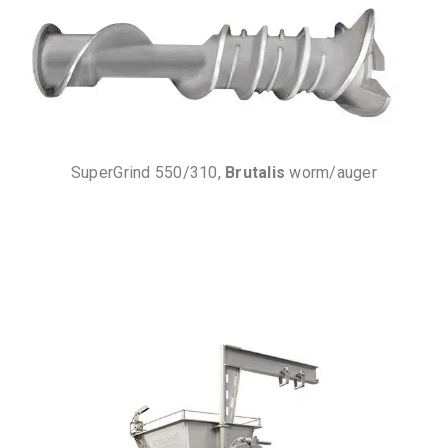
SuperGrind 550/310,
Brutalis
worm/auger