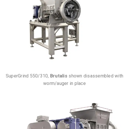
SuperGrind 550/310,
Brutalis
shown disassembled with
worm/auger in place