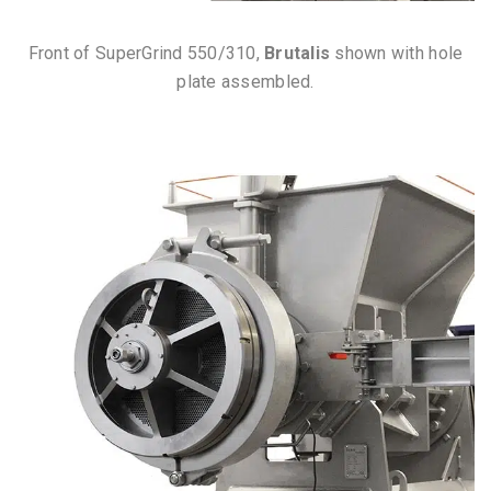
Front of SuperGrind 550/310,
Brutalis
shown with hole
plate assembled.