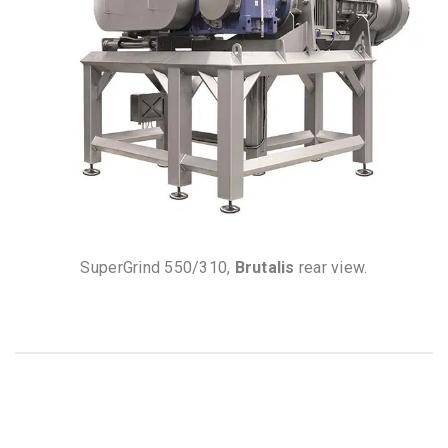
SuperGrind 550/310,
Brutalis
rear view.