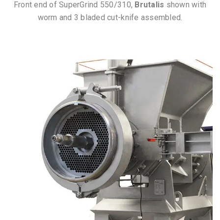
Front end of SuperGrind 550/310,
Brutalis
shown with
worm and 3 bladed cut-knife assembled.