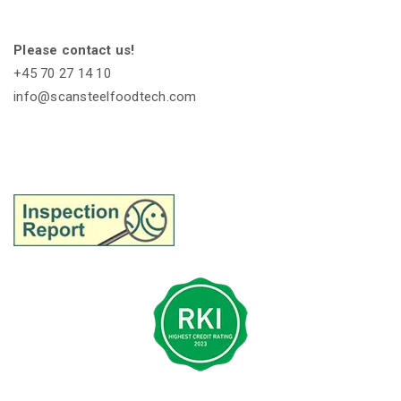
Please contact us!
+45 70 27 14 10
info@scansteelfoodtech.com