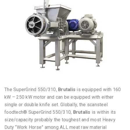
The SuperGrind 550/310,
Brutalis
is equipped with 160
kW – 250 kW motor and can be equipped with either
single or double knife set. Globally, t
he scansteel
foodtech® SuperGrind 550/310,
Brutalis
is within its
size/capacity
probably the toughest and most Heavy
Duty “Work Horse” among ALL meat raw material