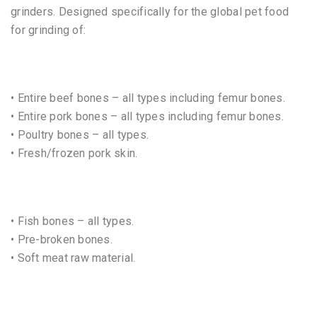
grinders. Designed specifically for the global pet food
for grinding of:
• Entire beef bones – all types including femur bones.
• Entire pork bones – all types including femur bones.
• Poultry bones – all types.
• Fresh/frozen pork skin.
• Fish bones – all types.
• Pre-broken bones.
• Soft meat raw material.