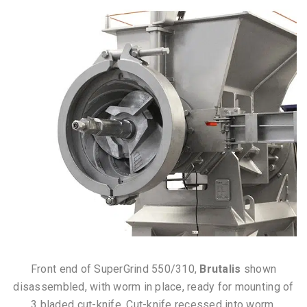
Front end of SuperGrind 550/310,
Brutalis
shown
disassembled, with worm in place, ready for mounting of
3 bladed cut-knife. Cut-knife recessed into worm.