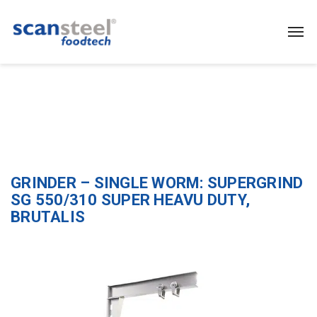
GRINDER – SINGLE WORM: SUPERGRIND
SG 550/310 SUPER HEAVU DUTY,
BRUTALIS