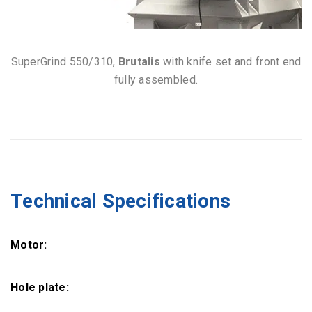
SuperGrind 550/310,
Brutalis
with knife set and front end
fully assembled.
Technical Specifications
Motor:
Hole plate: